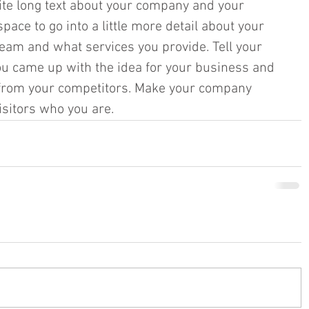
rite long text about your company and your 
pace to go into a little more detail about your 
eam and what services you provide. Tell your 
you came up with the idea for your business and 
from your competitors. Make your company 
itors who you are.​​