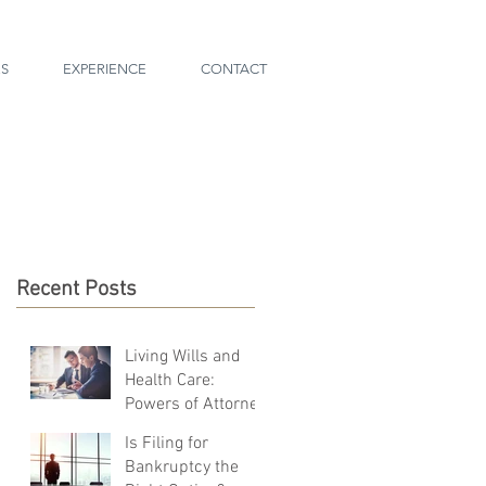
ES
EXPERIENCE
CONTACT
Recent Posts
Living Wills and
Health Care:
Powers of Attorney
Is Filing for
Bankruptcy the