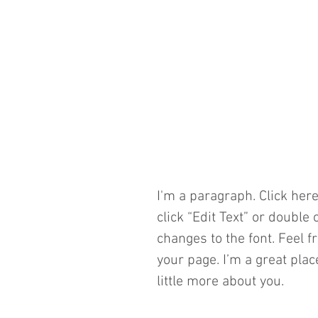
​I'm a paragraph. Click here
click “Edit Text” or doubl
changes to the font. Feel 
your page. I’m a great plac
little more about you. 
​ 