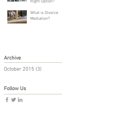
Right Option?
What is Divorce
Mediation?
Archive
October 2015
(3)
3 posts
Follow Us