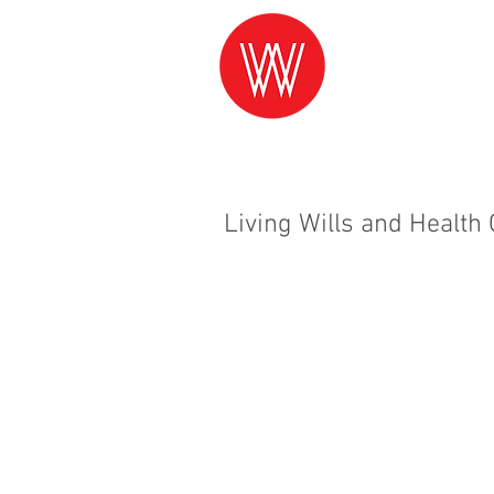
Living Wills and Health