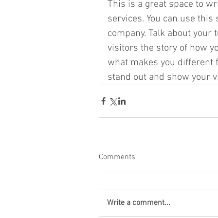
This is a great space to w
services. You can use this s
company. Talk about your t
visitors the story of how 
what makes you different 
stand out and show your vis
Comments
Write a comment...