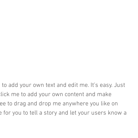
 to add your own text and edit me. It’s easy. Just 
e click me to add your own content and make 
free to drag and drop me anywhere you like on 
e for you to tell a story and let your users know a 