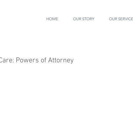
HOME
OUR STORY
OUR SERVIC
 Care: Powers of Attorney